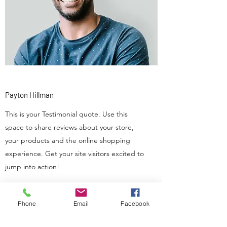
Payton Hillman
This is your Testimonial quote. Use this
space to share reviews about your store,
your products and the online shopping
experience. Get your site visitors excited to
jump into action!
Phone
Email
Facebook