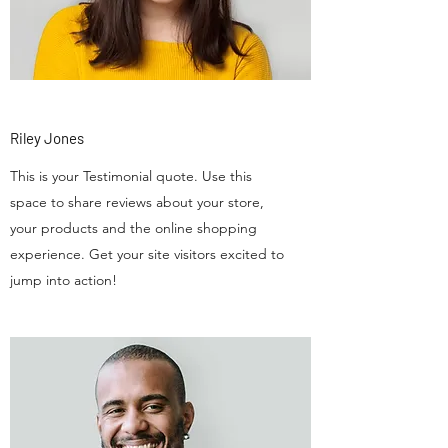
Riley Jones
This is your Testimonial quote. Use this
space to share reviews about your store,
your products and the online shopping
experience. Get your site visitors excited to
jump into action!