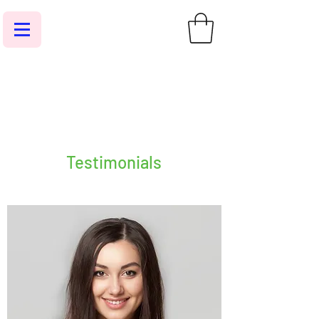
Testimonials