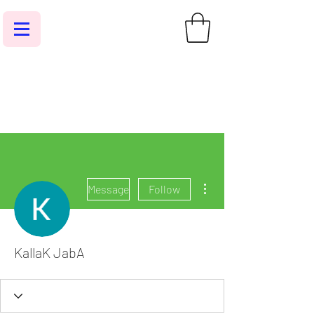
More actions
Message
Follow
KallaK JabA