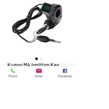
Kugoo M4 Ignition Key
Price
£24.99
Phone
Email
Facebook
Quantity
*