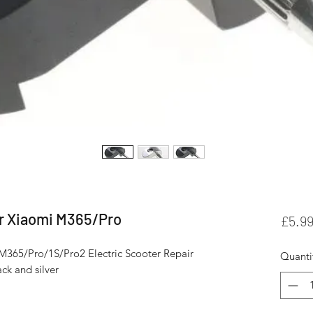
or Xiaomi M365/Pro
£5.9
M365/Pro/1S/Pro2 Electric Scooter Repair 
Quanti
ck and silver