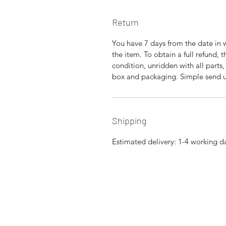
Return
You have 7 days from the date in 
the item. To obtain a full refund,
condition, unridden with all parts
box and packaging. Simple send us
Shipping
Estimated delivery: 1-4 working d