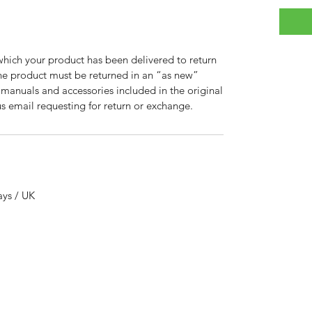
which your product has been delivered to return
 the product must be returned in an “as new”
, manuals and accessories included in the original
 email requesting for return or exchange.
ays / UK