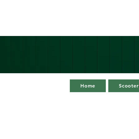
Home
Scooter