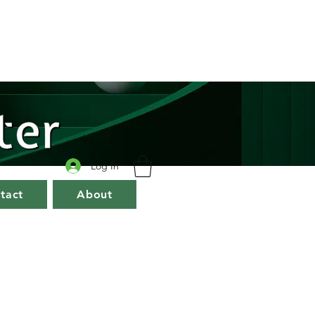
Log In
tact
About