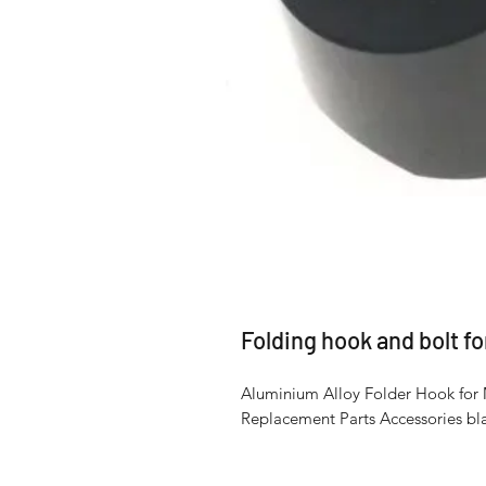
Folding hook and bolt f
Aluminium Alloy Folder Hook for 
Replacement Parts Accessories bla