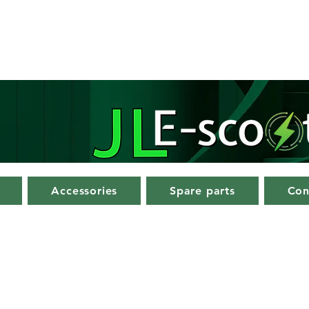
Accessories
Spare parts
Con