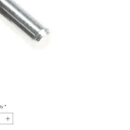
Price
9
ty
*