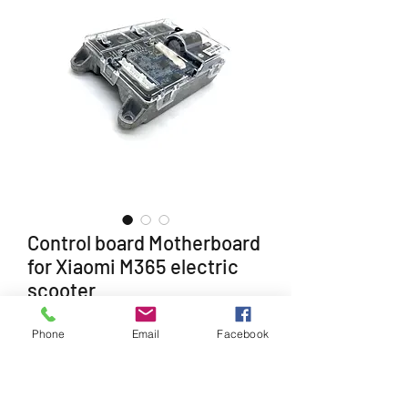
Control board Motherboard
for Xiaomi M365 electric
scooter
Price
£50.99
Phone
Email
Facebook
Quantity
*