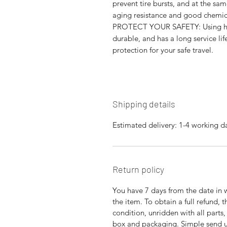
prevent tire bursts, and at the sa
aging resistance and good chemica
PROTECT YOUR SAFETY: Using high‑
durable, and has a long service li
protection for your safe travel.
Shipping details
Estimated delivery: 1-4 working d
Return policy
You have 7 days from the date in 
the item. To obtain a full refund,
condition, unridden with all parts
box and packaging. Simple send us