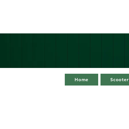
Home
Scooter