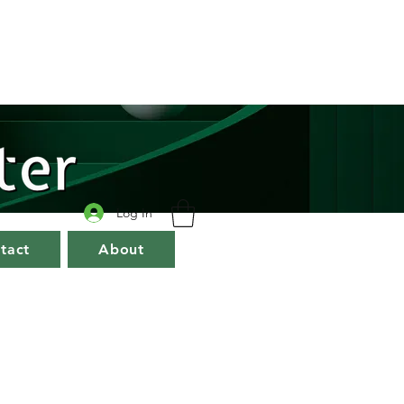
Log In
tact
About