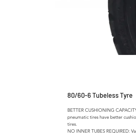
80/60-6 Tubeless Tyre
BETTER CUSHIONING CAPACITY
pneumatic tires have better cushi
tires.
NO INNER TUBES REQUIRED: Vacuum