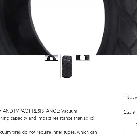
£30.
 AND IMPACT RESISTANCE: Vacuum
Quanti
oning capacity and impact resistance than solid
 tires do not require inner tubes, which can