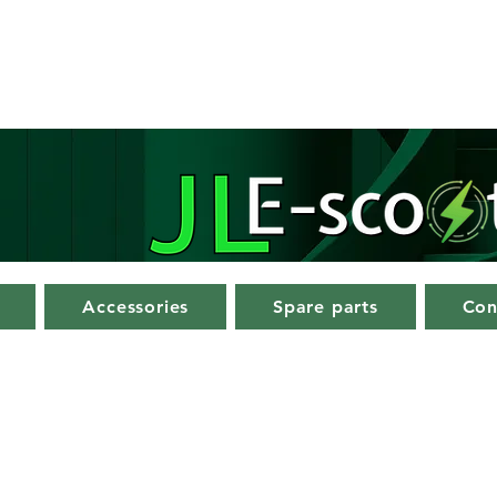
Accessories
Spare parts
Con