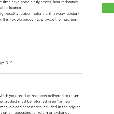
me time have good air tightness, heat resistance,
l resistance.
quality rubber materials, it is wear‑resistant,
fe. It is flexible enough to provide the maximum
ays /UK
which your product has been delivered to return
 the product must be returned in an “as new”
, manuals and accessories included in the original
 email requesting for return or exchange.