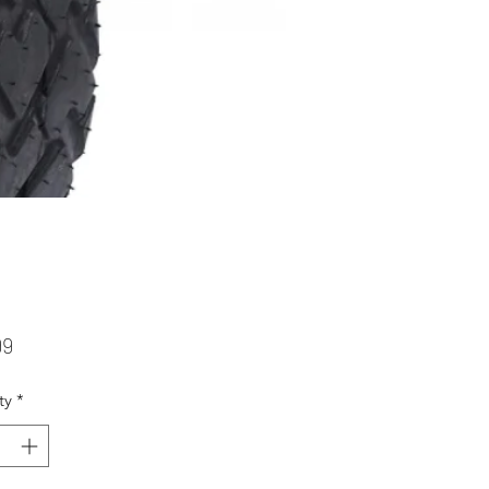
Price
99
ty
*