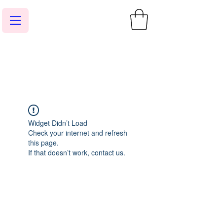
Widget Didn’t Load
Check your internet and refresh
this page.
If that doesn’t work, contact us.