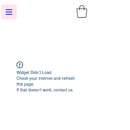
Widget Didn’t Load
Check your internet and refresh
this page.
If that doesn’t work, contact us.