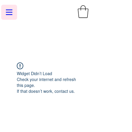
Widget Didn’t Load
Check your internet and refresh
this page.
If that doesn’t work, contact us.