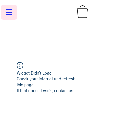
Widget Didn’t Load
Check your internet and refresh
this page.
If that doesn’t work, contact us.