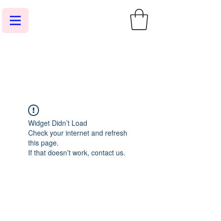
Widget Didn’t Load
Check your internet and refresh
this page.
If that doesn’t work, contact us.