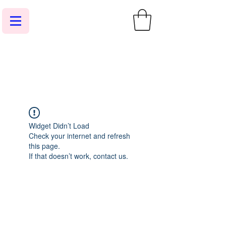
Widget Didn’t Load
Check your internet and refresh
this page.
If that doesn’t work, contact us.