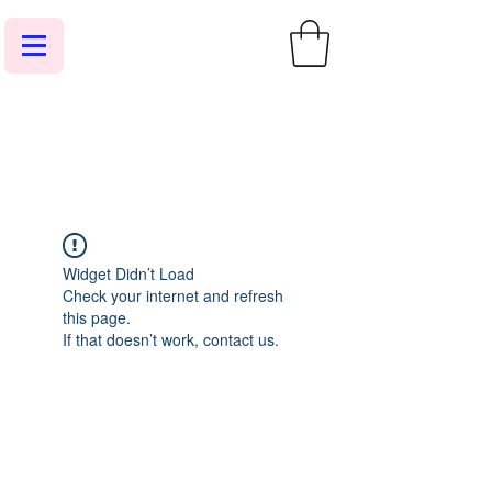
Widget Didn’t Load
Check your internet and refresh
this page.
If that doesn’t work, contact us.