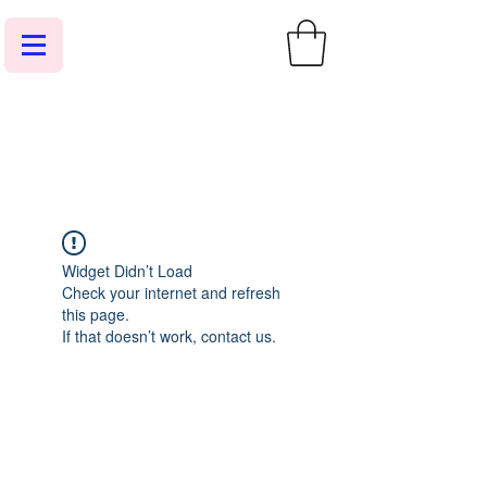
Widget Didn’t Load
Check your internet and refresh
this page.
If that doesn’t work, contact us.